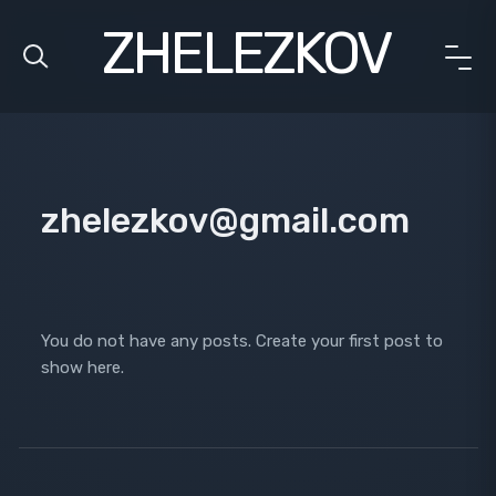
ZHELEZKOV
zhelezkov@gmail.com
You do not have any posts. Create your first post to
show here.