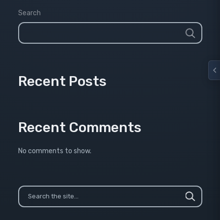
Search
Recent Posts
Recent Comments
No comments to show.