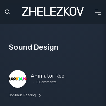
ZHELEZKOV
Sound Design
Animator Reel
0 Comments
Continue Reading