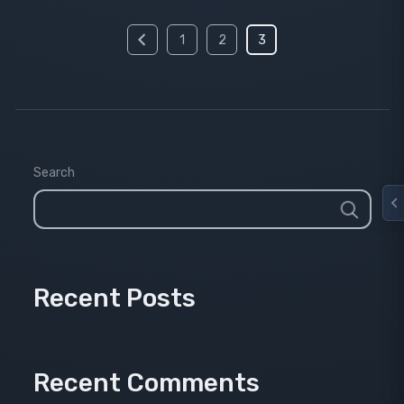
Posts
1
2
3
pagination
Search
Recent Posts
Recent Comments