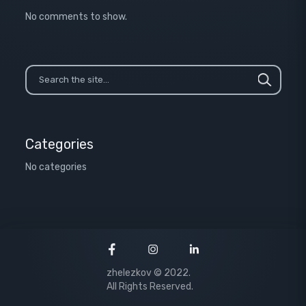
No comments to show.
Categories
No categories
zhelezkov © 2022.
All Rights Reserved.