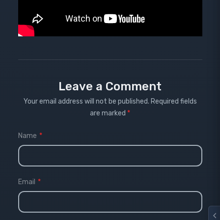
Leave a Comment
Your email address will not be published.
Required fields
are marked
*
Name
*
Email
*