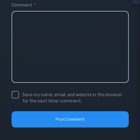
Comment
*
Save my name, email, and website in this browser
for the next time I comment.