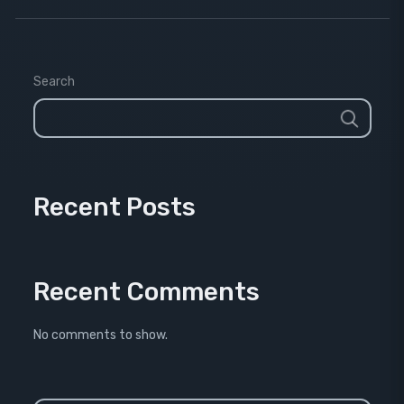
Search
Recent Posts
Recent Comments
No comments to show.