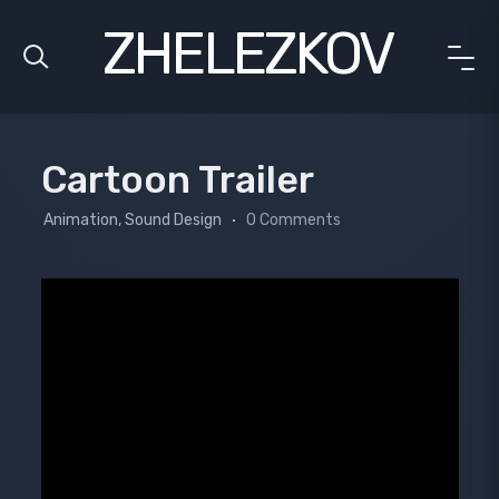
ZHELEZKOV
Cartoon Trailer
Animation, Sound Design
0 Comments